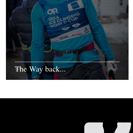
The Way back...