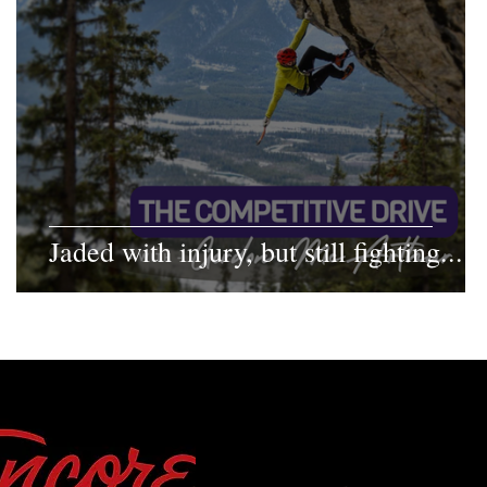
Jaded with injury, but still fighting...