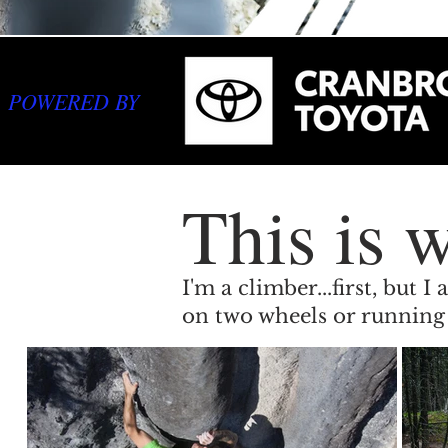
POWERED BY
This is w
I'm a climber...first, but
on two wheels or running 