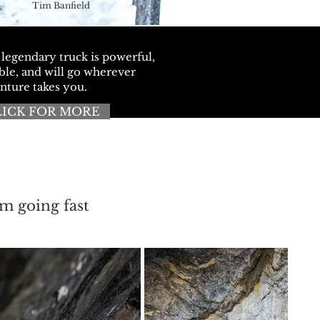
Tim Banfield
 legendary truck is powerful,
ble, and will go wherever
nture takes you.
LICK FOR MORE
'm going fast