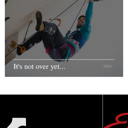
It's not over yet...