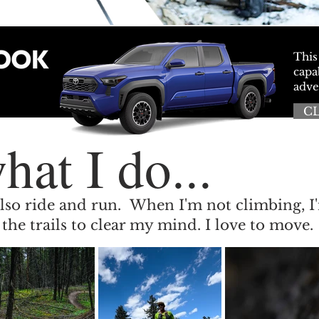
This
capa
adve
C
hat I do...
 I also ride and run. When I'm not climbing, I
the trails to clear my mind. I love to move.