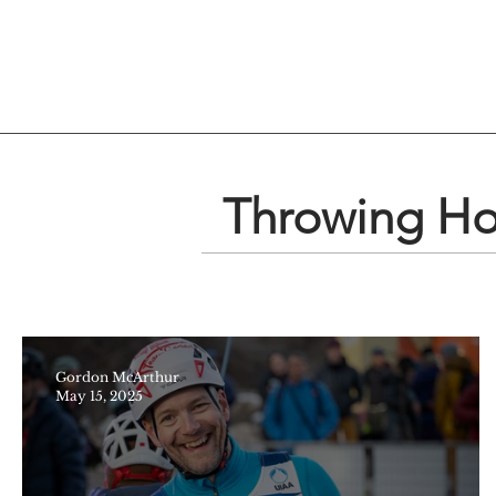
Throwing Hop
Gordon McArthur
May 15, 2025