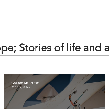
e; Stories of life and 
Gordon McArthur
Mar 12, 2025