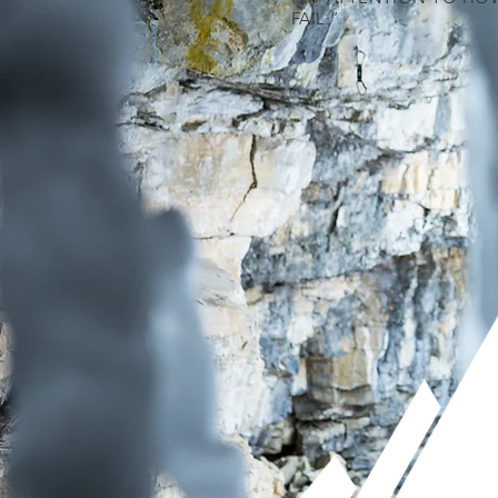
FAIL.”