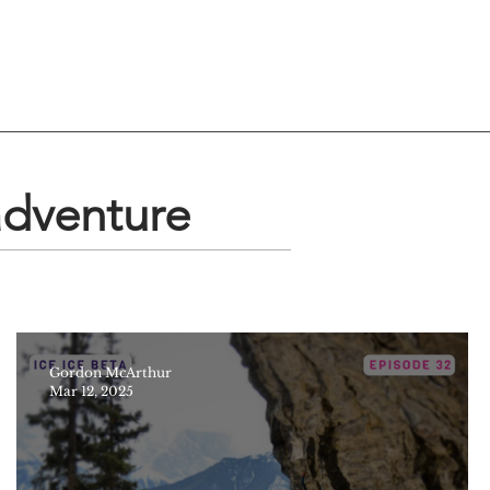
adventure
Gordon McArthur
Mar 12, 2025