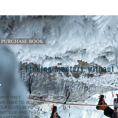
PE (BLOG)
GALLERY
VIDEO
Shop
PURCHASE BOOK
Finding mastery without 
.
PLY ISN’T
WE HAVE TO BE
OURSELVES BEYOND
IMITS LIE AND THEN
W AND WHY WE