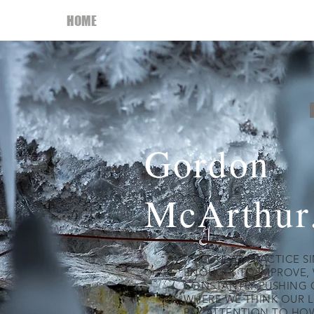
HOME
My Book
ABOUT
THROWING HO
Gordon
McArthur
…REGULAR PRACTICE SIM
ENOUGH. TO IMPROVE, 
CONSTANTLY PUSHING 
WHERE WE THINK OUR L
PAY ATTENTION TO HO