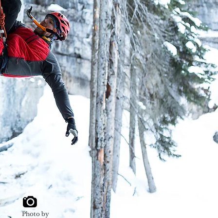
Photo by