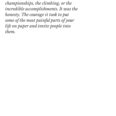
championships, the climbing, or the
incredible accomplishments. It was the
honesty. The courage it took to put
some of the most painful parts of your
life on paper and invite people into
them.
I recognized pieces of the young man I
knew all those years ago, but I also got
to witness the journey between then
and now. That’s what stayed with me.
There were passages that felt less like
reading someone else’s story and more
like looking into a mirror. Different
roads, different battles, but so many of
the same themes: grief, resilience,
carrying weight, getting back up,
raising children, rebuilding, and
finding peace after chaos.