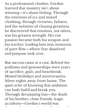
As a professional climber, Gordon
learned that mastery isn’t about
winning—it’s about feeling. Through
the extremes of ice and mixed
climbing, through victories, failures,
and the isolation of chasing greatness,
he discovered that emotion, not talent,
was his greatest strength. His raw
passion became both his weapon and
his teacher, leading him into moments
of pure flow—where fear dissolved
and purpose took over.
But success came at a cost. Behind the
podiums and sponsorships were years
of sacrifice, guilt, and heartbreak.
Missed birthdays and anniversaries.
Silent nights away from home. The
quiet ache of knowing that ambition
can both build and break you.
Through devastating loss—the death
of his brother, close friends, tragic
accidents—Gordon’s world was