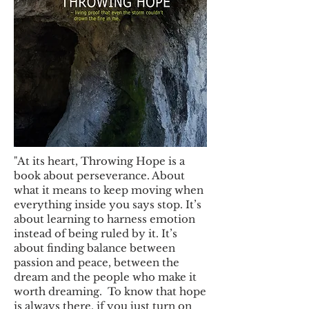
"At its heart, Throwing Hope is a
book about perseverance. About
what it means to keep moving when
everything inside you says stop. It’s
about learning to harness emotion
instead of being ruled by it. It’s
about finding balance between
passion and peace, between the
dream and the people who make it
worth dreaming. To know that hope
is always there, if you just turn on