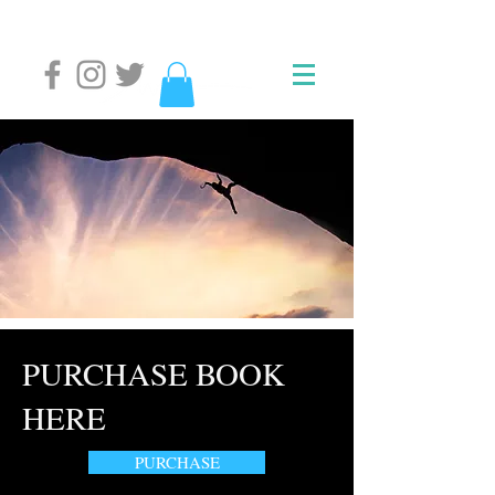
PURCHASE BOOK
HERE
PURCHASE