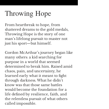
Throwing Hope
From heartbreak to hope, from
shattered dreams to the gold medals,
Throwing Hope is the story of one
man’s lifelong pursuit to master not
just his sport—but himself.
Gordon McArthur’s journey began like
many others: a kid searching for
purpose in a world that seemed
determined to break him. Raised amid
chaos, pain, and uncertainty, he
learned early what it meant to fight
through darkness. What he didn’t
know was that those same battles
would become the foundation for a
life defined by resilience, faith, and
the relentless pursuit of what others
called impossible.