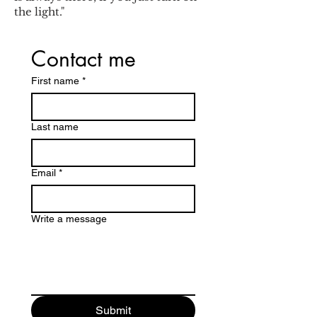
the light."
Contact me
First name
*
Last name
Email
*
Write a message
Submit