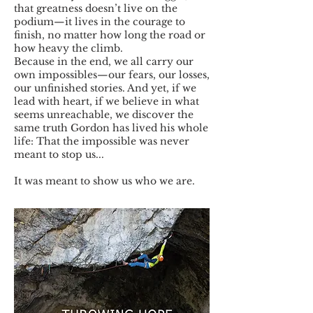
that greatness doesn’t live on the
podium—it lives in the courage to
finish, no matter how long the road or
how heavy the climb.
Because in the end, we all carry our
own impossibles—our fears, our losses,
our unfinished stories. And yet, if we
lead with heart, if we believe in what
seems unreachable, we discover the
same truth Gordon has lived his whole
life: That the impossible was never
meant to stop us...
It was meant to show us who we are.