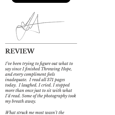
REVIEW
’ve been trying to figure out what to
I
say since I finished Throwing Hope,
and every compliment feels
inadequate. I read all 371 pages
today. I laughed. I cried. I stopped
more than once just to sit with what
I’d read. Some of the photography took
my breath away.
What struck me most wasn’t the