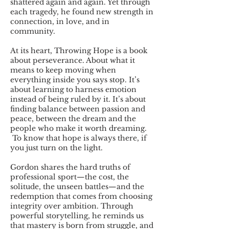
shattered again and again. Yet through
each tragedy, he found new strength in
connection, in love, and in
community.
At its heart, Throwing Hope is a book
about perseverance. About what it
means to keep moving when
everything inside you says stop. It’s
about learning to harness emotion
instead of being ruled by it. It’s about
finding balance between passion and
peace, between the dream and the
people who make it worth dreaming.
To know that hope is always there, if
you just turn on the light.
Gordon shares the hard truths of
professional sport—the cost, the
solitude, the unseen battles—and the
redemption that comes from choosing
integrity over ambition. Through
powerful storytelling, he reminds us
that mastery is born from struggle, and