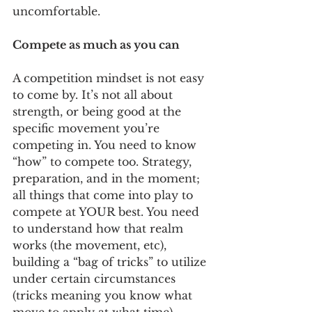
uncomfortable. 
Compete as much as you can
A competition mindset is not easy 
to come by. It’s not all about 
strength, or being good at the 
specific movement you’re 
competing in. You need to know 
“how” to compete too. Strategy, 
preparation, and in the moment; 
all things that come into play to 
compete at YOUR best. You need 
to understand how that realm 
works (the movement, etc), 
building a “bag of tricks” to utilize 
under certain circumstances 
(tricks meaning you know what 