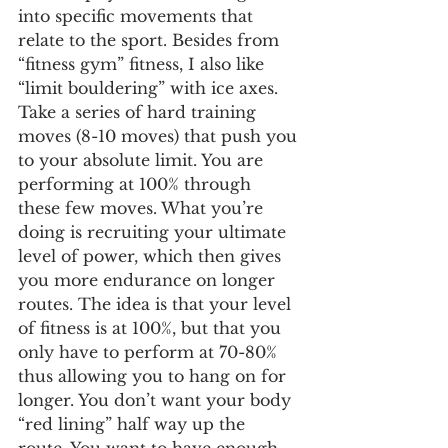
into specific movements that 
relate to the sport. Besides from 
“fitness gym” fitness, I also like 
“limit bouldering” with ice axes. 
Take a series of hard training 
moves (8-10 moves) that push you 
to your absolute limit. You are 
performing at 100% through 
these few moves. What you’re 
doing is recruiting your ultimate 
level of power, which then gives 
you more endurance on longer 
routes. The idea is that your level 
of fitness is at 100%, but that you 
only have to perform at 70-80% 
thus allowing you to hang on for 
longer. You don’t want your body 
“red lining” half way up the 