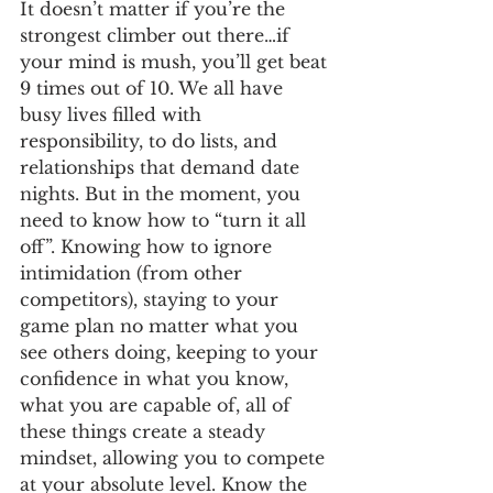
It doesn’t matter if you’re the 
strongest climber out there…if 
your mind is mush, you’ll get beat 
9 times out of 10. We all have 
busy lives filled with 
responsibility, to do lists, and 
relationships that demand date 
nights. But in the moment, you 
need to know how to “turn it all 
off”. Knowing how to ignore 
intimidation (from other 
competitors), staying to your 
game plan no matter what you 
see others doing, keeping to your 
confidence in what you know, 
what you are capable of, all of 
these things create a steady 
mindset, allowing you to compete 
at your absolute level. Know the 