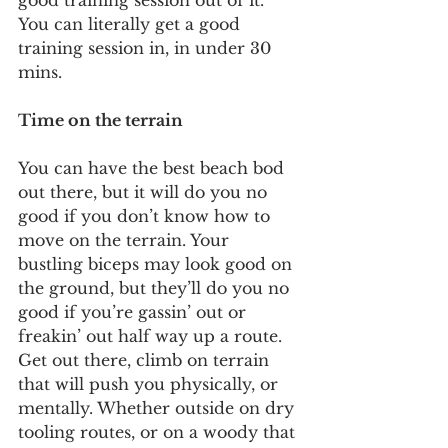
good training session out of it. 
You can literally get a good 
training session in, in under 30 
mins.  
Time on the terrain
You can have the best beach bod 
out there, but it will do you no 
good if you don’t know how to 
move on the terrain. Your 
bustling biceps may look good on 
the ground, but they’ll do you no 
good if you’re gassin’ out or 
freakin’ out half way up a route. 
Get out there, climb on terrain 
that will push you physically, or 
mentally. Whether outside on dry 
tooling routes, or on a woody that 