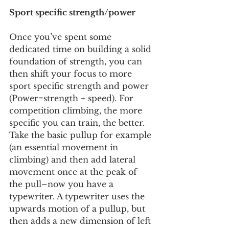
Sport specific strength/power
Once you’ve spent some 
dedicated time on building a solid 
foundation of strength, you can 
then shift your focus to more 
sport specific strength and power 
(Power=strength + speed). For 
competition climbing, the more 
specific you can train, the better. 
Take the basic pullup for example 
(an essential movement in 
climbing) and then add lateral 
movement once at the peak of 
the pull–now you have a 
typewriter. A typewriter uses the 
upwards motion of a pullup, but 
then adds a new dimension of left 