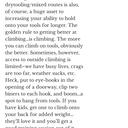
drytooling/mixed routes is also, 
of course, a huge asset to 
increasing your ability to hold 
onto your tools for longer. The 
golden rule to getting better at 
climbing…is climbing. The more 
you can climb on tools, obviously 
the better. Sometimes, however, 
access to outside climbing is 
limited–we have busy lives, crags 
are too far, weather sucks, etc. 
Heck, put to eye-hooks in the 
opening of a doorway, clip two 
biners to each hook, and boom…a 
spot to hang from tools. If you 
have kids, get one to climb onto 
your back for added weight…
they’ll love it and you’ll get a 