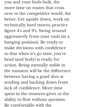
you and your buds built, the 
more time on routes that cross 
over to the competitive world, the 
better. Get upside down, work on 
technically hard moves, practice 
figure 4’s and 9’s. Swing around 
aggressively from your tools (in a 
hanging position). Be ready to 
make decisions with confidence 
so that when it’s go time, you’re 
head (and body) is ready for 
action. Being mentally stable in 
the moment will be the difference 
between having a good shot at 
sending and backing down from 
lack of confidence. More time 
spent in the moment gives us the 
ability to flow without question. 
Be comfortable with the 