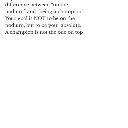
difference between “on the 
podium” and “being a champion”. 
Your goal is NOT to be on the 
podium, but to be your absolute. 
A champion is not the one on top 
of the podium. A champion is the 
one that can look at him or 
herself in the mirror, after all the 
dust is settled, and know that they 
gave 100% effort from start to 
finish, that they have a full heart 
at the end of it all. The podium is 
a by-product, a result that we 
can’t control. But having a sound 
mind, allowing for YOUR 
perfection to be unleashed, that is 
absolute, and that’s a champion. 