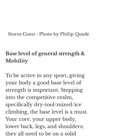
Storm Giant - Photo by Philip Quade
Base level of general strength & 
Mobility
To be active in any sport, giving 
your body a good base level of 
strength is important. Stepping 
into the competitive realm, 
specifically dry-tool/mixed/ice 
climbing, the base level is a must. 
Your core, your upper body, 
lower back, legs, and shoulders; 
they all need to be on a solid 