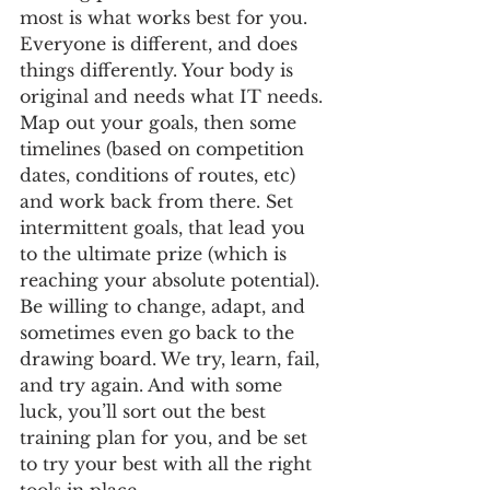
most is what works best for you. 
Everyone is different, and does 
things differently. Your body is 
original and needs what IT needs. 
Map out your goals, then some 
timelines (based on competition 
dates, conditions of routes, etc) 
and work back from there. Set 
intermittent goals, that lead you 
to the ultimate prize (which is 
reaching your absolute potential). 
Be willing to change, adapt, and 
sometimes even go back to the 
drawing board. We try, learn, fail, 
and try again. And with some 
luck, you’ll sort out the best 
training plan for you, and be set 
to try your best with all the right 