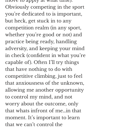
move to apply at what time). 
Obviously competing in the sport 
you’re dedicated to is important, 
but heck, get stuck in to any 
competition realm (in any sport, 
whether you’re good or not) and 
practice being ready, handling 
adversity, and keeping your mind 
in check (confident in what you’re 
capable of). Often I’ll try things 
that have nothing to do with 
competitive climbing, just to feel 
that anxiousness of the unknown, 
allowing me another opportunity 
to control my mind, and not 
worry about the outcome, only 
that whats infront of me…in that 
moment. It’s important to learn 
that we can’t control the 