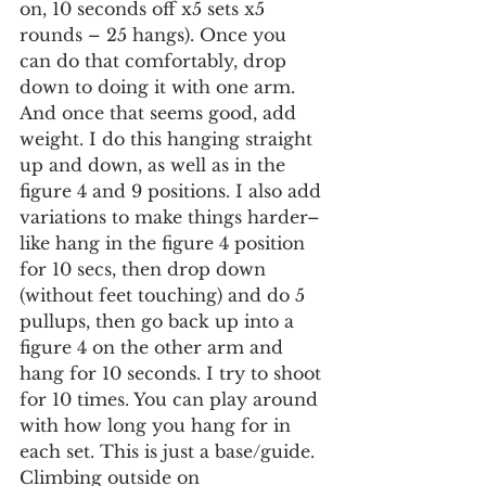
on, 10 seconds off x5 sets x5 
rounds – 25 hangs). Once you 
can do that comfortably, drop 
down to doing it with one arm. 
And once that seems good, add 
weight. I do this hanging straight 
up and down, as well as in the 
figure 4 and 9 positions. I also add 
variations to make things harder–
like hang in the figure 4 position 
for 10 secs, then drop down 
(without feet touching) and do 5 
pullups, then go back up into a 
figure 4 on the other arm and 
hang for 10 seconds. I try to shoot 
for 10 times. You can play around 
with how long you hang for in 
each set. This is just a base/guide. 
Climbing outside on 