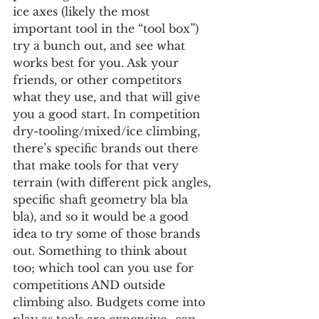
ice axes (likely the most 
important tool in the “tool box”) 
try a bunch out, and see what 
works best for you. Ask your 
friends, or other competitors 
what they use, and that will give 
you a good start. In competition 
dry-tooling/mixed/ice climbing, 
there’s specific brands out there 
that make tools for that very 
terrain (with different pick angles, 
specific shaft geometry bla bla 
bla), and so it would be a good 
idea to try some of those brands 
out. Something to think about 
too; which tool can you use for 
competitions AND outside 
climbing also. Budgets come into 