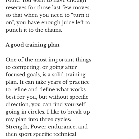
route. You want to have enough 
reserves for those last few moves, 
so that when you need to “turn it 
on”, you have enough juice left to 
punch it to the chains.    
A good training plan
One of the most important things 
to competing, or going after 
focused goals, is a solid training 
plan. It can take years of practice 
to refine and define what works 
best for you, but without specific 
direction, you can find yourself 
going in circles. I like to break up 
my plan into three cycles: 
Strength, Power endurance, and 
then sport specific technical 