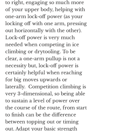
to right, engaging so much more 
of your upper body, helping with 
one-arm lock-off power (as your 
locking off with one arm, pressing 
out horizontally with the other). 
Lock-off power is very much 
needed when competing in ice 
climbing or drytooling. To be 
clear, a one-arm pullup is not a 
necessity but, lock-off power is 
certainly helpful when reaching 
for big moves upwards or 
laterally.  Competition climbing is 
very 3-dimensional, so being able 
to sustain a level of power over 
the course of the route, from start 
to finish can be the difference 
between topping out or timing 
out. Adapt your basic strength 