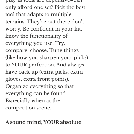
play as tools are expensive–can 
only afford one set? Pick the best 
tool that adapts to multiple 
terrains. They’re out there don’t 
worry. Be confident in your kit, 
know the functionality of 
everything you use. Try, 
compare, choose. Tune things 
(like how you sharpen your picks) 
to YOUR perfection. And always 
have back up (extra picks, extra 
gloves, extra front points). 
Organize everything so that 
everything can be found. 
Especially when at the 
competition scene.  
A sound mind; YOUR absolute