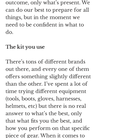
outcome, only what’s present. We 
can do our best to prepare for all 
things, but in the moment we 
need to be confident in what to 
do. 
The kit you use
There’s tons of different brands 
out there, and every one of them 
offers something slightly different 
than the other. I’ve spent a lot of 
time trying different equipment 
(tools, boots, gloves, harnesses, 
helmets, etc) but there is no real 
answer to what’s the best, only 
that what fits you the best, and 
how you perform on that specific 
piece of gear. When it comes to 