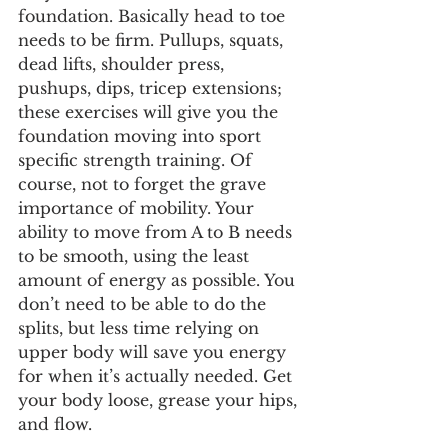
foundation. Basically head to toe 
needs to be firm. Pullups, squats, 
dead lifts, shoulder press, 
pushups, dips, tricep extensions; 
these exercises will give you the 
foundation moving into sport 
specific strength training. Of 
course, not to forget the grave 
importance of mobility. Your 
ability to move from A to B needs 
to be smooth, using the least 
amount of energy as possible. You 
don’t need to be able to do the 
splits, but less time relying on 
upper body will save you energy 
for when it’s actually needed. Get 
your body loose, grease your hips, 
and flow. 