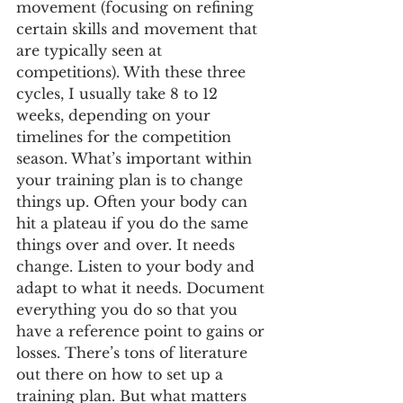
movement (focusing on refining 
certain skills and movement that 
are typically seen at 
competitions). With these three 
cycles, I usually take 8 to 12 
weeks, depending on your 
timelines for the competition 
season. What’s important within 
your training plan is to change 
things up. Often your body can 
hit a plateau if you do the same 
things over and over. It needs 
change. Listen to your body and 
adapt to what it needs. Document 
everything you do so that you 
have a reference point to gains or 
losses. There’s tons of literature 
out there on how to set up a 
training plan. But what matters 