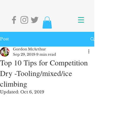
Post
Gordon McArthur
Sep 29, 2019
9 min read
Top 10 Tips for Competition
Dry -Tooling/mixed/ice
climbing
Updated:
Oct 6, 2019