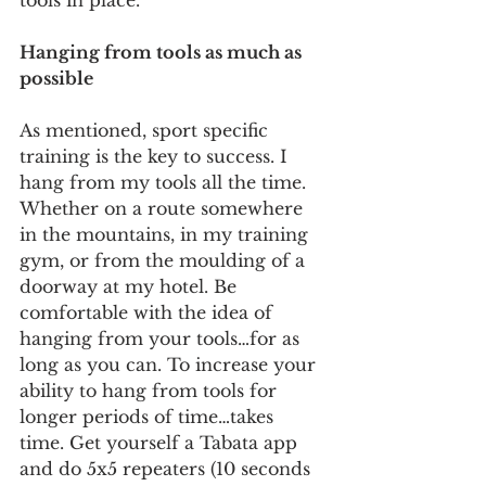
tools in place. 
Hanging from tools as much as 
possible
As mentioned, sport specific 
training is the key to success. I 
hang from my tools all the time. 
Whether on a route somewhere 
in the mountains, in my training 
gym, or from the moulding of a 
doorway at my hotel. Be 
comfortable with the idea of 
hanging from your tools…for as 
long as you can. To increase your 
ability to hang from tools for 
longer periods of time…takes 
time. Get yourself a Tabata app 
and do 5x5 repeaters (10 seconds 